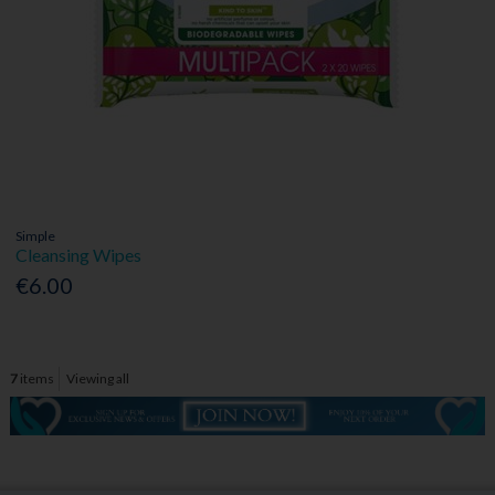
Simple
Cleansing Wipes
€6.00
7
items
Viewing all