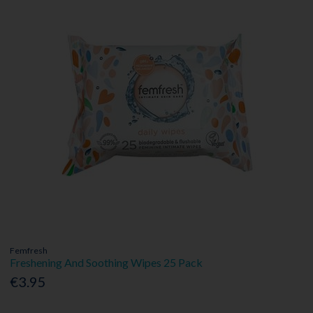
Femfresh
Freshening And Soothing Wipes 25 Pack
€3.95