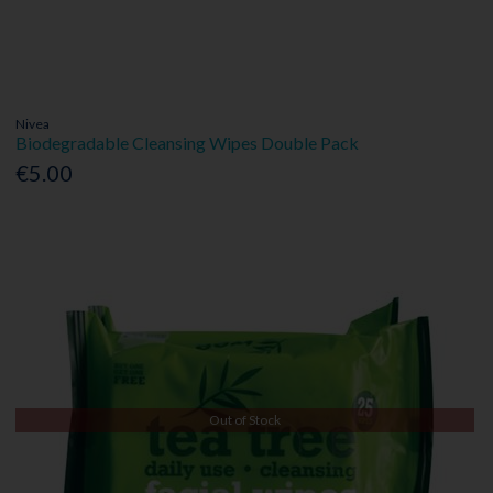
Nivea
Biodegradable Cleansing Wipes Double Pack
€5.00
Out of Stock