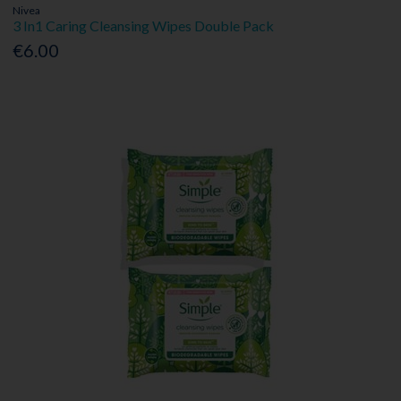
Nivea
3 In1 Caring Cleansing Wipes Double Pack
€6.00