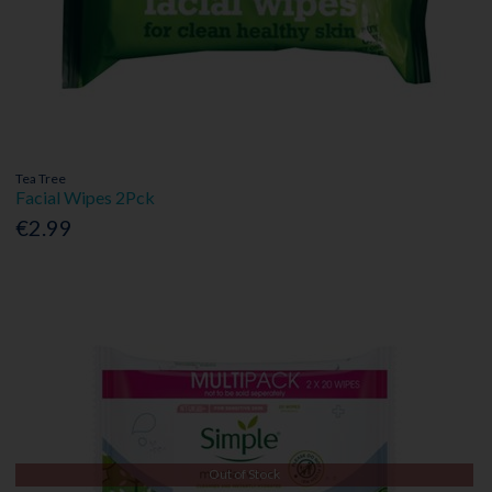
Tea Tree
Facial Wipes 2Pck
€2.99
Out of Stock