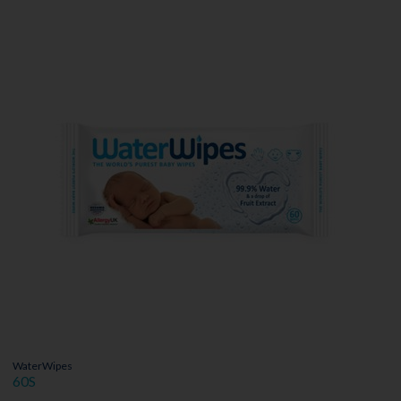
WaterWipes
60S