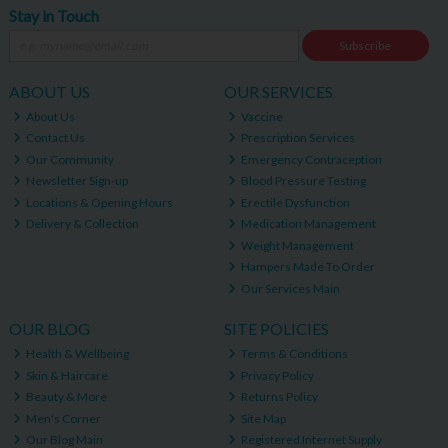
Stay in Touch
Subscribe
ABOUT US
OUR SERVICES
About Us
Vaccine
Contact Us
Prescription Services
Our Community
Emergency Contraception
Newsletter Sign-up
Blood Pressure Testing
Locations & Opening Hours
Erectile Dysfunction
Delivery & Collection
Medication Management
Weight Management
Hampers Made To Order
Our Services Main
OUR BLOG
SITE POLICIES
Health & Wellbeing
Terms & Conditions
Skin & Haircare
Privacy Policy
Beauty & More
Returns Policy
Men's Corner
Site Map
Our Blog Main
Registered Internet Supply