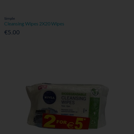
Simple
Cleansing Wipes 2X20 Wipes
€5.00