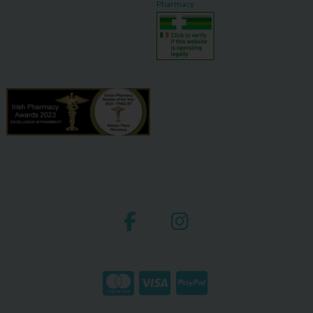
Pharmacy