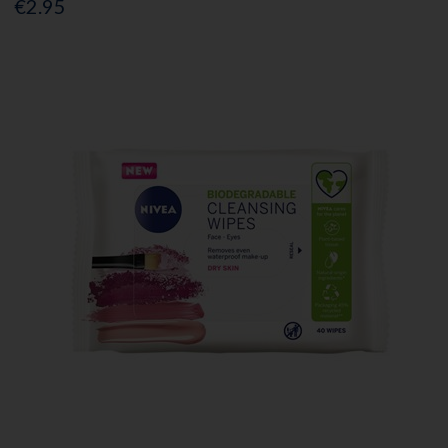
€2.95