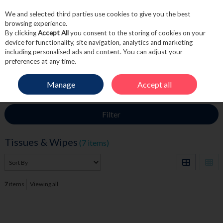
We and selected third parties use cookies to give you the best
Skip to content
browsing experience.
By clicking
Accept All
you consent to the storing of cookies on your
device for functionality, site navigation, analytics and marketing
including personalised ads and content. You can adjust your
Menu
Account
Search
Cart
preferences at any time.
Manage
Accept all
HOME
TOILETRIES
TISSUES & WIPES
Filter
Tissues & Wipes
(7 items)
7
items
Viewing all